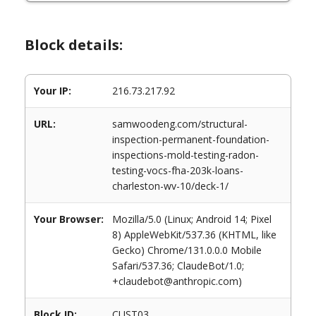
Block details:
Your IP:
216.73.217.92
URL:
samwoodeng.com/structural-
inspection-permanent-foundation-
inspections-mold-testing-radon-
testing-vocs-fha-203k-loans-
charleston-wv-10/deck-1/
Your Browser:
Mozilla/5.0 (Linux; Android 14; Pixel
8) AppleWebKit/537.36 (KHTML, like
Gecko) Chrome/131.0.0.0 Mobile
Safari/537.36; ClaudeBot/1.0;
+claudebot@anthropic.com)
Block ID:
CUST03